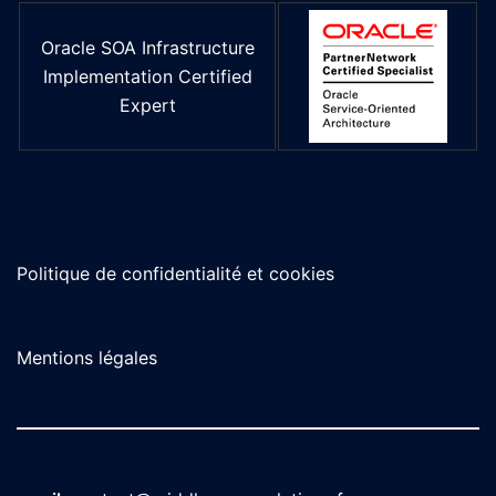
Oracle SOA Infrastructure
Implementation Certified
Expert
Politique de confidentialité et cookies
Mentions légales