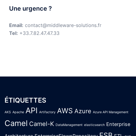
Une urgence ?
Email:
contact@middleware-solutions.fr
Tel:
+33.7.82.47.47.33
ÉTIQUETTES
API
AWS
Azure
AKS
Apache
Artifactory
Azure API Management
Camel
Camel-K
Enterprise
DataManagement
elasticsearch
ESB