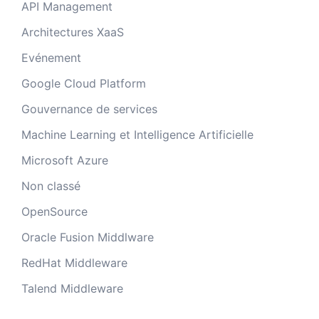
API Management
Architectures XaaS
Evénement
Google Cloud Platform
Gouvernance de services
Machine Learning et Intelligence Artificielle
Microsoft Azure
Non classé
OpenSource
Oracle Fusion Middlware
RedHat Middleware
Talend Middleware