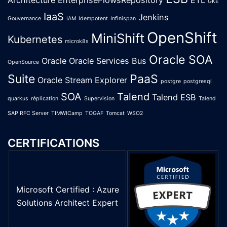
Architecture
EnterpriseFlowsRepository
ETL
GKE
IaaS
Jenkins
Gouvernance
IAM
Idempotent
Infinispan
OpenShift
MiniShift
Kubernetes
microk8s
Oracle SOA
Oracle
Oracle Services Bus
OpenSource
Suite
PaaS
Oracle Stream Explorer
postgre
postgresql
SOA
Talend
Talend ESB
quarkus
réplication
Supervision
Talend
SAP RFC Server
TIMWICamp
TOGAF
Tomcat
WSO2
CERTIFICATIONS
Microsoft Certified : Azure
Solutions Architect Expert