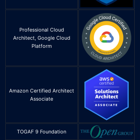
Professional Cloud
Architect, Google Cloud
Platform
Amazon Certified Architect
Associate
TOGAF 9 Foundation