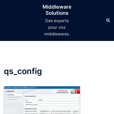
Aller
Middleware
au
Solutions
contenu
Des experts
pour vos
middlewares.
qs_config