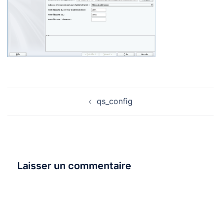
Navigation
qs_config
d’article
Laisser un commentaire