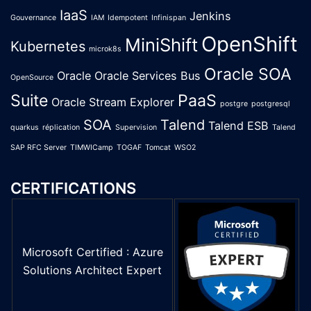
IaaS
Jenkins
Gouvernance
IAM
Idempotent
Infinispan
OpenShift
MiniShift
Kubernetes
microk8s
Oracle SOA
Oracle
Oracle Services Bus
OpenSource
Suite
PaaS
Oracle Stream Explorer
postgre
postgresql
SOA
Talend
Talend ESB
quarkus
réplication
Supervision
Talend
SAP RFC Server
TIMWICamp
TOGAF
Tomcat
WSO2
CERTIFICATIONS
Microsoft Certified : Azure
Solutions Architect Expert