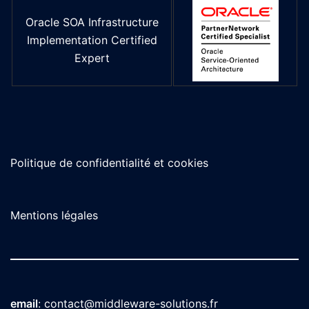
Oracle SOA Infrastructure
Implementation Certified
Expert
Politique de confidentialité et cookies
Mentions légales
email
:
contact@middleware-solutions.fr