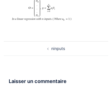
Navigation
ninputs
d’article
Laisser un commentaire