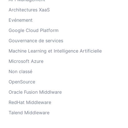
Architectures XaaS
Evénement
Google Cloud Platform
Gouvernance de services
Machine Learning et Intelligence Artificielle
Microsoft Azure
Non classé
OpenSource
Oracle Fusion Middlware
RedHat Middleware
Talend Middleware