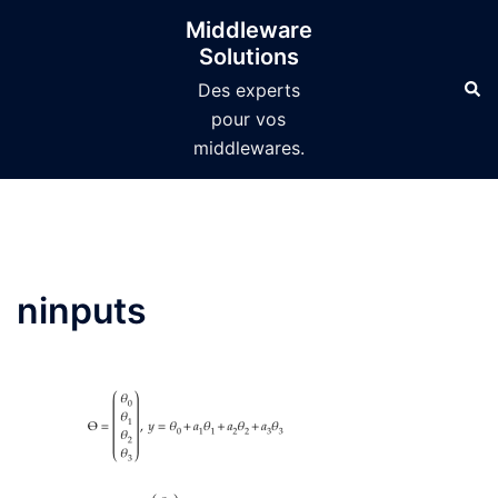
Aller
Middleware
au
Solutions
contenu
Des experts
pour vos
middlewares.
ninputs