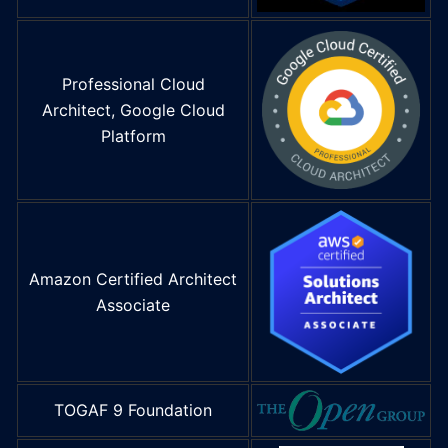
Professional Cloud
Architect, Google Cloud
Platform
Amazon Certified Architect
Associate
TOGAF 9 Foundation