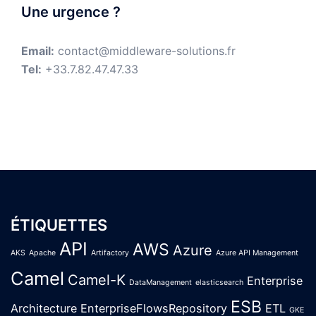
Une urgence ?
Email:
contact@middleware-solutions.fr
Tel:
+33.7.82.47.47.33
ÉTIQUETTES
API
AWS
Azure
AKS
Apache
Artifactory
Azure API Management
Camel
Camel-K
Enterprise
DataManagement
elasticsearch
ESB
Architecture
EnterpriseFlowsRepository
ETL
GKE