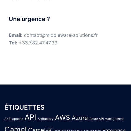
Une urgence ?
Email:
contact@middleware-solutions.fr
Tel:
+33.7.82.47.47.33
ÉTIQUETTES
API
AWS
Azure
AKS
Apache
Artifactory
Azure API Management
Camel
Camel-K
Enterprise