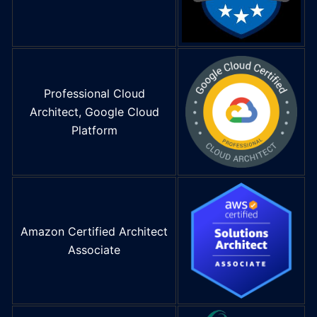
Professional Cloud
Architect, Google Cloud
Platform
Amazon Certified Architect
Associate