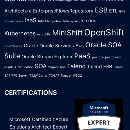
DataManagement
elasticsearch
ESB
Architecture
EnterpriseFlowsRepository
ETL
GKE
IaaS
Jenkins
Gouvernance
IAM
Idempotent
Infinispan
OpenShift
MiniShift
Kubernetes
microk8s
Oracle SOA
Oracle
Oracle Services Bus
OpenSource
Suite
PaaS
Oracle Stream Explorer
postgre
postgresql
SOA
Talend
Talend ESB
quarkus
réplication
Supervision
Talend
SAP RFC Server
TIMWICamp
TOGAF
Tomcat
WSO2
CERTIFICATIONS
Microsoft Certified : Azure
Solutions Architect Expert