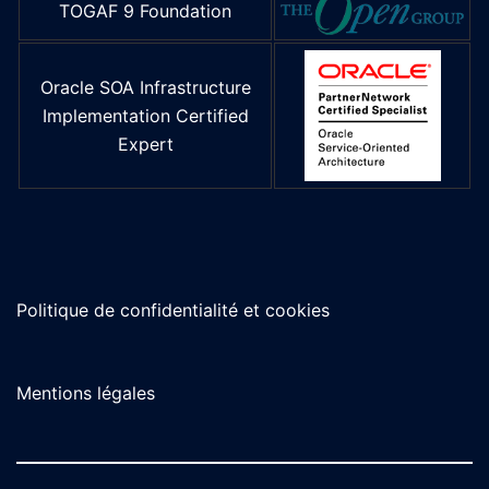
TOGAF 9 Foundation
Oracle SOA Infrastructure
Implementation Certified
Expert
Politique de confidentialité et cookies
Mentions légales