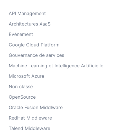
API Management
Architectures XaaS
Evénement
Google Cloud Platform
Gouvernance de services
Machine Learning et Intelligence Artificielle
Microsoft Azure
Non classé
OpenSource
Oracle Fusion Middlware
RedHat Middleware
Talend Middleware