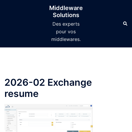
Aller
Middleware
au
Solutions
contenu
Des experts
pour vos
middlewares.
2026-02 Exchange
resume