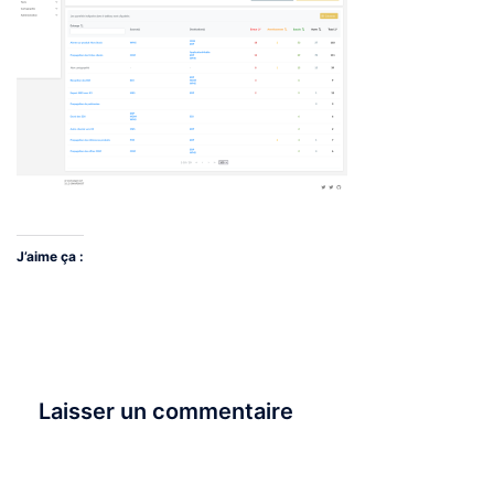
J’aime ça :
Laisser un commentaire