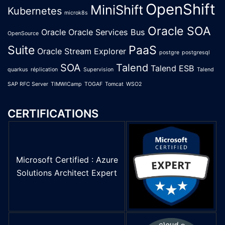
OpenShift
MiniShift
Kubernetes
microk8s
Oracle SOA
Oracle
Oracle Services Bus
OpenSource
Suite
PaaS
Oracle Stream Explorer
postgre
postgresql
SOA
Talend
Talend ESB
quarkus
réplication
Supervision
Talend
SAP RFC Server
TIMWICamp
TOGAF
Tomcat
WSO2
CERTIFICATIONS
Microsoft Certified : Azure
Solutions Architect Expert