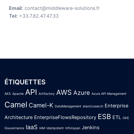
Email:
contact@middleware-solutions.fr
Tel:
+33.7.82.47.47.33
ÉTIQUETTES
API
AWS
Azure
AKS
Apache
Artifactory
Azure API Management
Camel
Camel-K
Enterprise
DataManagement
elasticsearch
ESB
Architecture
EnterpriseFlowsRepository
ETL
GKE
IaaS
Jenkins
Gouvernance
IAM
Idempotent
Infinispan