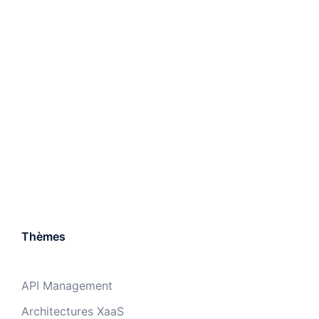
Thèmes
API Management
Architectures XaaS