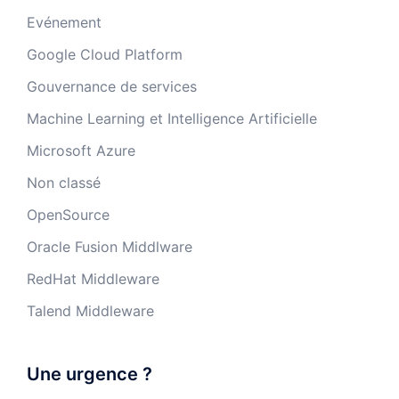
Evénement
Google Cloud Platform
Gouvernance de services
Machine Learning et Intelligence Artificielle
Microsoft Azure
Non classé
OpenSource
Oracle Fusion Middlware
RedHat Middleware
Talend Middleware
Une urgence ?