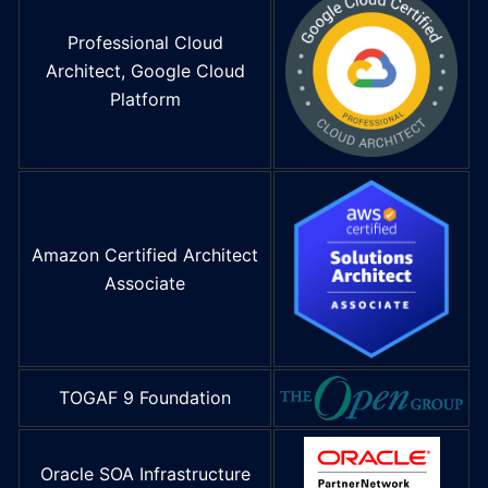
Professional Cloud
Architect, Google Cloud
Platform
Amazon Certified Architect
Associate
TOGAF 9 Foundation
Oracle SOA Infrastructure