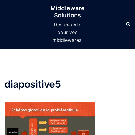
Aller
Middleware
au
Solutions
contenu
Des experts
pour vos
middlewares.
diapositive5