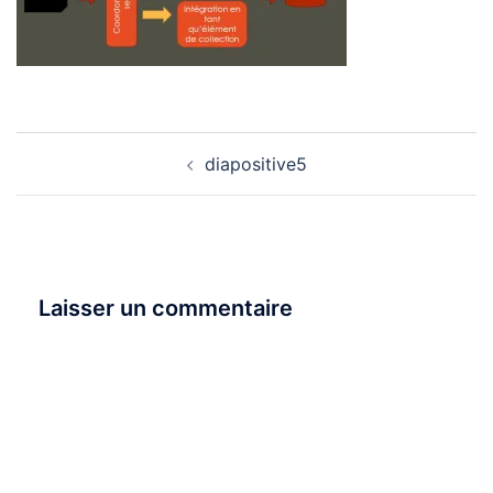
Navigation
diapositive5
d’article
Laisser un commentaire