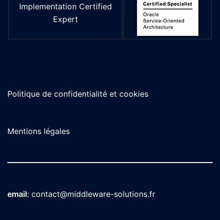
Implementation Certified
Expert
Politique de confidentialité et cookies
Mentions légales
email
:
contact@middleware-solutions.fr