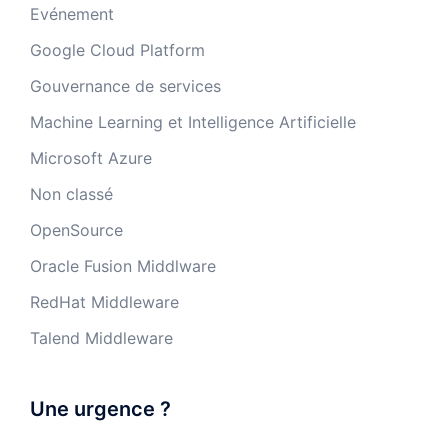
Evénement
Google Cloud Platform
Gouvernance de services
Machine Learning et Intelligence Artificielle
Microsoft Azure
Non classé
OpenSource
Oracle Fusion Middlware
RedHat Middleware
Talend Middleware
Une urgence ?