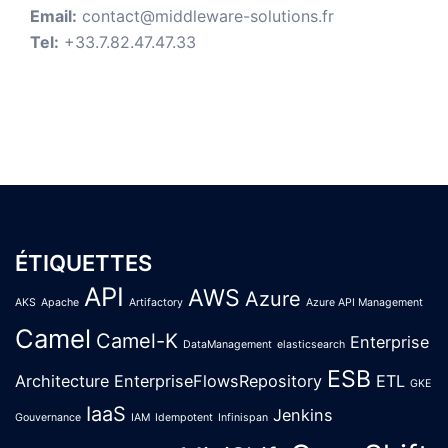
Email:
contact@middleware-solutions.fr
Tel:
+33.7.82.47.47.33
ÉTIQUETTES
API
AWS
Azure
AKS
Apache
Artifactory
Azure API Management
Camel
Camel-K
Enterprise
DataManagement
elasticsearch
ESB
Architecture
EnterpriseFlowsRepository
ETL
GKE
IaaS
Jenkins
Gouvernance
IAM
Idempotent
Infinispan