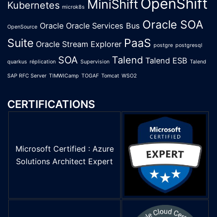
OpenShift
MiniShift
Kubernetes
microk8s
Oracle SOA
Oracle
Oracle Services Bus
OpenSource
Suite
PaaS
Oracle Stream Explorer
postgre
postgresql
SOA
Talend
Talend ESB
quarkus
réplication
Supervision
Talend
SAP RFC Server
TIMWICamp
TOGAF
Tomcat
WSO2
CERTIFICATIONS
Microsoft Certified : Azure
Solutions Architect Expert