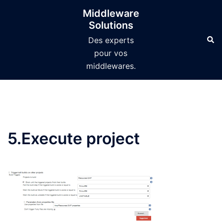
Aller
Middleware
au
Solutions
contenu
Des experts
pour vos
middlewares.
5.Execute project