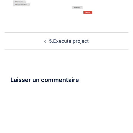
Navigation
5.Execute project
d’article
Laisser un commentaire