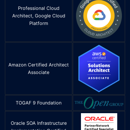
Professional Cloud
Architect, Google Cloud
Platform
Amazon Certified Architect
Associate
TOGAF 9 Foundation
Oracle SOA Infrastructure