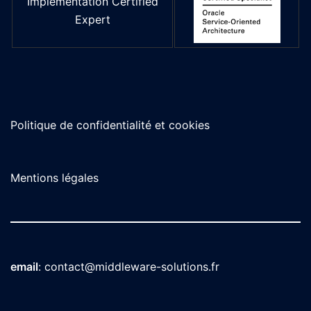
Implementation Certified
Expert
Politique de confidentialité et cookies
Mentions légales
email
:
contact@middleware-solutions.fr