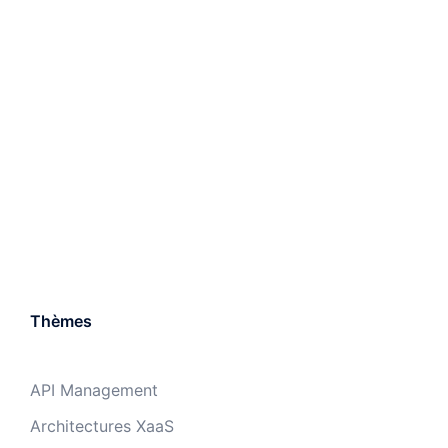
Thèmes
API Management
Architectures XaaS