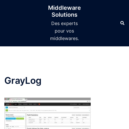
Aller
Middleware
au
Solutions
contenu
Des experts
pour vos
middlewares.
GrayLog