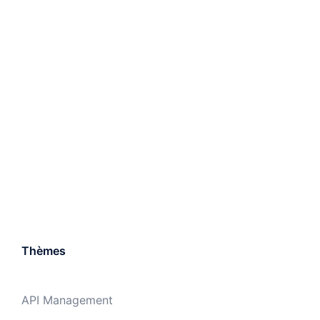
Thèmes
API Management