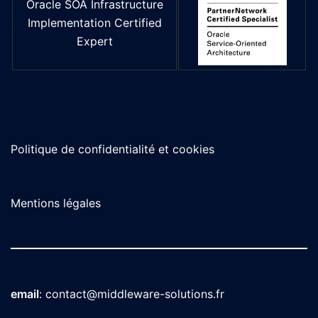
Oracle SOA Infrastructure
Implementation Certified
Expert
Politique de confidentialité et cookies
Mentions légales
email
:
contact@middleware-solutions.fr