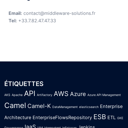
Email:
contact@middleware-solutions.fr
Tel:
+33.7.82.47.47.33
ÉTIQUETTES
API
AWS
Azure
AKS
Apache
Artifactory
Azure API Management
Camel
Camel-K
Enterprise
DataManagement
elasticsearch
ESB
Architecture
EnterpriseFlowsRepository
ETL
GKE
IaaS
Jenkins
Gouvernance
IAM
Idempotent
Infinispan