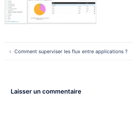
Navigation
Comment superviser les flux entre applications ?
d’article
Laisser un commentaire