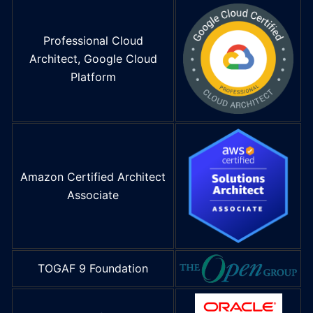
Professional Cloud
Architect, Google Cloud
Platform
Amazon Certified Architect
Associate
TOGAF 9 Foundation