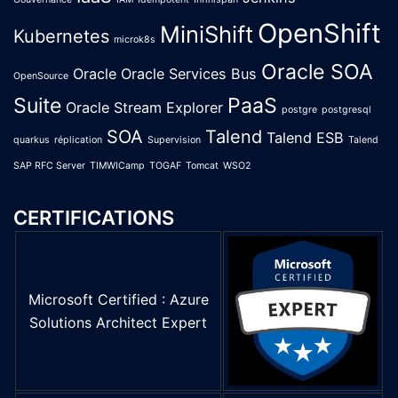
OpenShift
MiniShift
Kubernetes
microk8s
Oracle SOA
Oracle
Oracle Services Bus
OpenSource
Suite
PaaS
Oracle Stream Explorer
postgre
postgresql
SOA
Talend
Talend ESB
quarkus
réplication
Supervision
Talend
SAP RFC Server
TIMWICamp
TOGAF
Tomcat
WSO2
CERTIFICATIONS
Microsoft Certified : Azure
Solutions Architect Expert