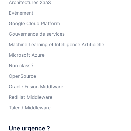
Architectures XaaS
Evénement
Google Cloud Platform
Gouvernance de services
Machine Learning et Intelligence Artificielle
Microsoft Azure
Non classé
OpenSource
Oracle Fusion Middlware
RedHat Middleware
Talend Middleware
Une urgence ?